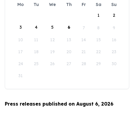
Mo
Tu
We
Th
Fr
Sa
Su
1
2
3
4
5
6
7
8
9
10
11
12
13
14
15
16
17
18
19
20
21
22
23
24
25
26
27
28
29
30
31
Press releases published on August 6, 2026