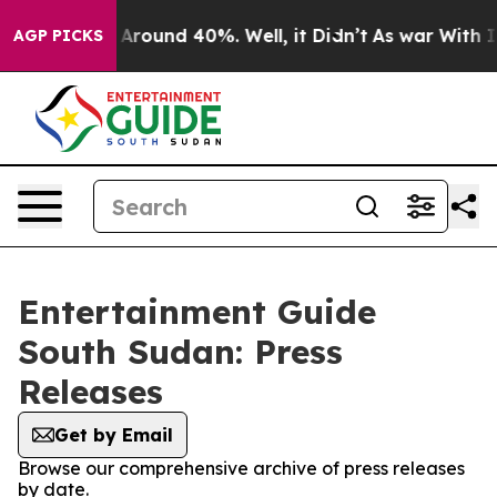
 a Floor Around 40%. Well, it Didn’t
As war With Ira
AGP PICKS
Entertainment Guide
South Sudan: Press
Releases
Get by Email
Browse our comprehensive archive of press releases
by date.