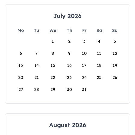
July 2026
Mo
Tu
We
Th
Fr
Sa
Su
1
2
3
4
5
6
7
8
9
10
11
12
13
14
15
16
17
18
19
20
21
22
23
24
25
26
27
28
29
30
31
August 2026