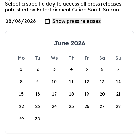
Select a specific day to access all press releases
published on Entertainment Guide South Sudan.
June 2026
Mo
Tu
We
Th
Fr
Sa
Su
1
2
3
4
5
6
7
8
9
10
11
12
13
14
15
16
17
18
19
20
21
22
23
24
25
26
27
28
29
30