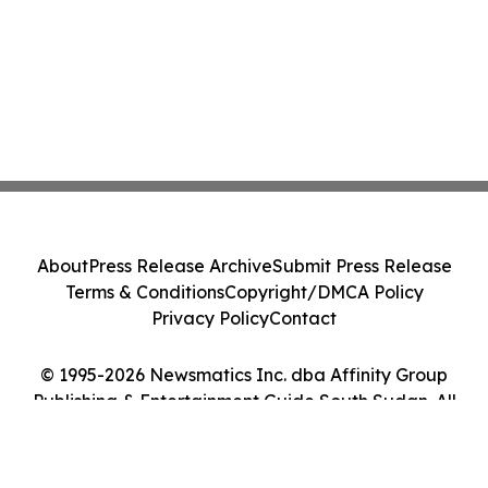
About
Press Release Archive
Submit Press Release
Terms & Conditions
Copyright/DMCA Policy
Privacy Policy
Contact
© 1995-2026 Newsmatics Inc. dba Affinity Group
Publishing & Entertainment Guide South Sudan. All
Rights Reserved.
Cookie Settings / Your Privacy Choices