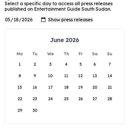
Select a specific day to access all press releases
published on Entertainment Guide South Sudan.
June 2026
Mo
Tu
We
Th
Fr
Sa
Su
1
2
3
4
5
6
7
8
9
10
11
12
13
14
15
16
17
18
19
20
21
22
23
24
25
26
27
28
29
30