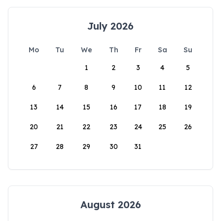
July 2026
Mo
Tu
We
Th
Fr
Sa
Su
1
2
3
4
5
6
7
8
9
10
11
12
13
14
15
16
17
18
19
20
21
22
23
24
25
26
27
28
29
30
31
August 2026