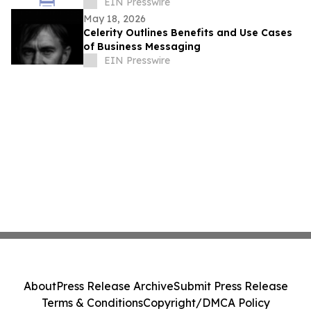
Scale
EIN Presswire
May 18, 2026
Celerity Outlines Benefits and Use Cases
of Business Messaging
EIN Presswire
About
Press Release Archive
Submit Press Release
Terms & Conditions
Copyright/DMCA Policy