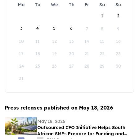
Mo
Tu
We
Th
Fr
Sa
Su
1
2
3
4
5
6
7
8
9
10
11
12
13
14
15
16
17
18
19
20
21
22
23
24
25
26
27
28
29
30
31
Press releases published on May 18, 2026
May 18, 2026
Outsourced CFO Initiative Helps South
African SMEs Prepare for Funding and