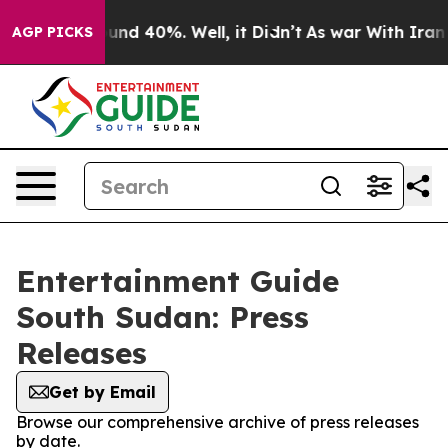
loor Around 40%. Well, it Didn’t
As war With Iran Dr
AGP PICKS
Entertainment Guide
South Sudan: Press
Releases
Get by Email
Browse our comprehensive archive of press releases
by date.