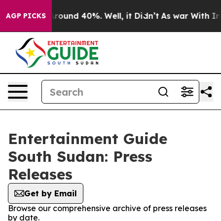
a Floor Around 40%. Well, it Didn’t
As war With Iran
AGP PICKS
Entertainment Guide
South Sudan: Press
Releases
Get by Email
Browse our comprehensive archive of press releases
by date.