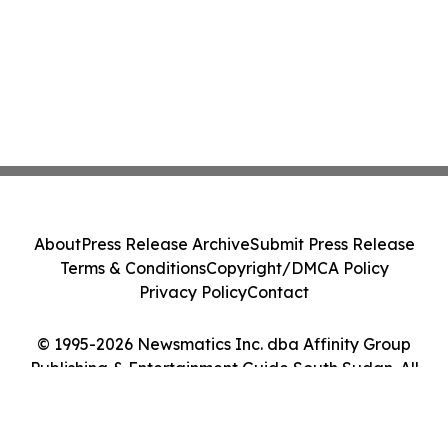
About
Press Release Archive
Submit Press Release
Terms & Conditions
Copyright/DMCA Policy
Privacy Policy
Contact
© 1995-2026 Newsmatics Inc. dba Affinity Group
Publishing & Entertainment Guide South Sudan. All
Rights Reserved.
Cookie Settings / Your Privacy Choices