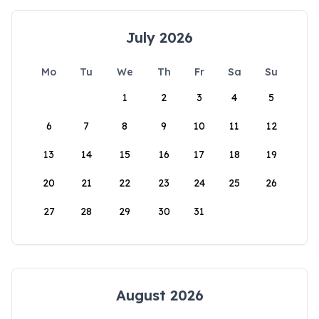
July 2026
Mo
Tu
We
Th
Fr
Sa
Su
1
2
3
4
5
6
7
8
9
10
11
12
13
14
15
16
17
18
19
20
21
22
23
24
25
26
27
28
29
30
31
August 2026