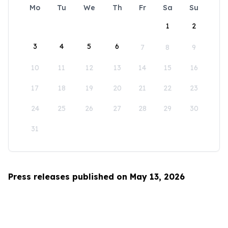
Mo
Tu
We
Th
Fr
Sa
Su
1
2
3
4
5
6
7
8
9
10
11
12
13
14
15
16
17
18
19
20
21
22
23
24
25
26
27
28
29
30
31
Press releases published on May 13, 2026