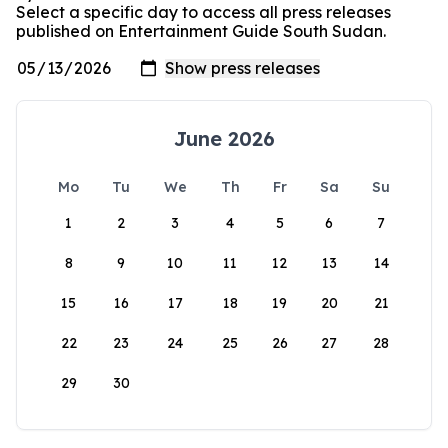
Select a specific day to access all press releases
published on Entertainment Guide South Sudan.
June 2026
Mo
Tu
We
Th
Fr
Sa
Su
1
2
3
4
5
6
7
8
9
10
11
12
13
14
15
16
17
18
19
20
21
22
23
24
25
26
27
28
29
30