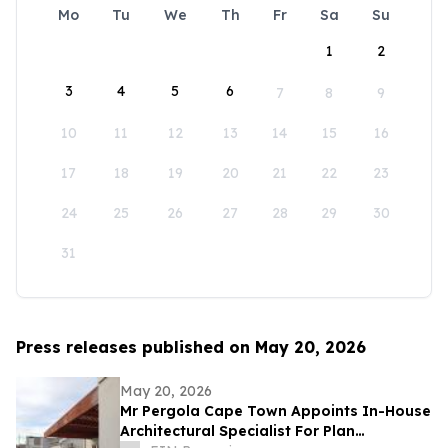
Mo
Tu
We
Th
Fr
Sa
Su
1
2
3
4
5
6
7
8
9
10
11
12
13
14
15
16
17
18
19
20
21
22
23
24
25
26
27
28
29
30
31
Press releases published on May 20, 2026
May 20, 2026
Mr Pergola Cape Town Appoints In-House
Architectural Specialist For Plan