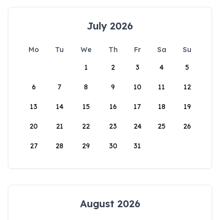
July 2026
Mo
Tu
We
Th
Fr
Sa
Su
1
2
3
4
5
6
7
8
9
10
11
12
13
14
15
16
17
18
19
20
21
22
23
24
25
26
27
28
29
30
31
August 2026