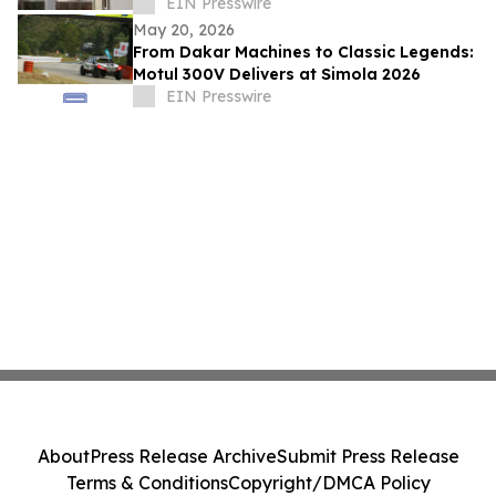
Submission Services
EIN Presswire
May 20, 2026
From Dakar Machines to Classic Legends:
Motul 300V Delivers at Simola 2026
EIN Presswire
About
Press Release Archive
Submit Press Release
Terms & Conditions
Copyright/DMCA Policy