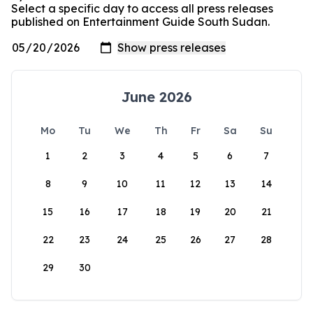
Select a specific day to access all press releases
published on Entertainment Guide South Sudan.
June 2026
Mo
Tu
We
Th
Fr
Sa
Su
1
2
3
4
5
6
7
8
9
10
11
12
13
14
15
16
17
18
19
20
21
22
23
24
25
26
27
28
29
30