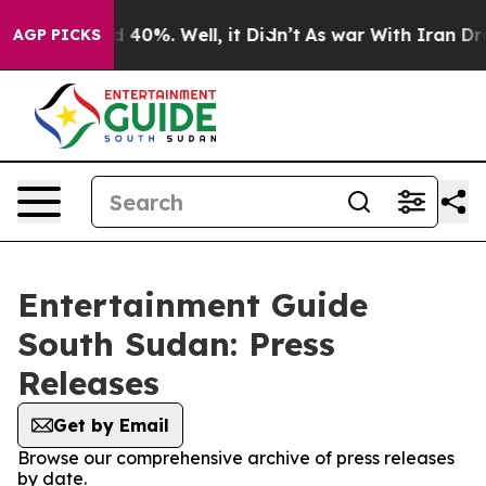
r Around 40%. Well, it Didn’t
As war With Iran Drove
AGP PICKS
Entertainment Guide
South Sudan: Press
Releases
Get by Email
Browse our comprehensive archive of press releases
by date.