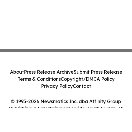
About
Press Release Archive
Submit Press Release
Terms & Conditions
Copyright/DMCA Policy
Privacy Policy
Contact
© 1995-2026 Newsmatics Inc. dba Affinity Group
Publishing & Entertainment Guide South Sudan. All
Rights Reserved.
Cookie Settings / Your Privacy Choices