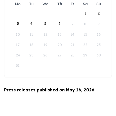
Mo
Tu
We
Th
Fr
Sa
Su
1
2
3
4
5
6
7
8
9
10
11
12
13
14
15
16
17
18
19
20
21
22
23
24
25
26
27
28
29
30
31
Press releases published on May 16, 2026