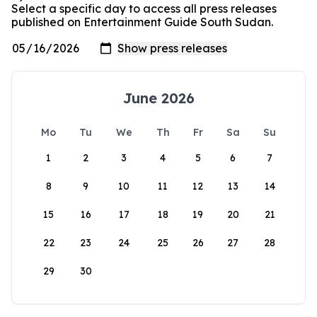
Select a specific day to access all press releases
published on Entertainment Guide South Sudan.
June 2026
Mo
Tu
We
Th
Fr
Sa
Su
1
2
3
4
5
6
7
8
9
10
11
12
13
14
15
16
17
18
19
20
21
22
23
24
25
26
27
28
29
30