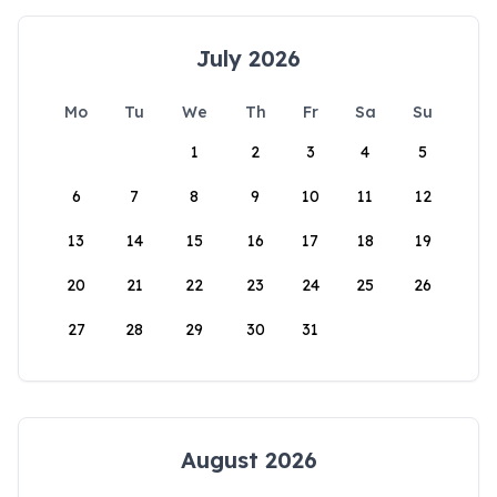
July 2026
Mo
Tu
We
Th
Fr
Sa
Su
1
2
3
4
5
6
7
8
9
10
11
12
13
14
15
16
17
18
19
20
21
22
23
24
25
26
27
28
29
30
31
August 2026