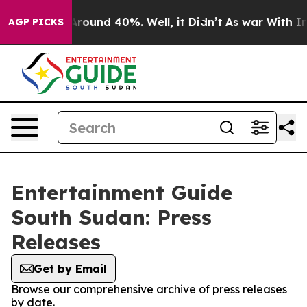
a Floor Around 40%. Well, it Didn’t
As war With Iran
AGP PICKS
Entertainment Guide
South Sudan: Press
Releases
Get by Email
Browse our comprehensive archive of press releases
by date.