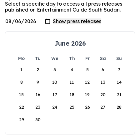
Select a specific day to access all press releases
published on Entertainment Guide South Sudan.
June 2026
Mo
Tu
We
Th
Fr
Sa
Su
1
2
3
4
5
6
7
8
9
10
11
12
13
14
15
16
17
18
19
20
21
22
23
24
25
26
27
28
29
30