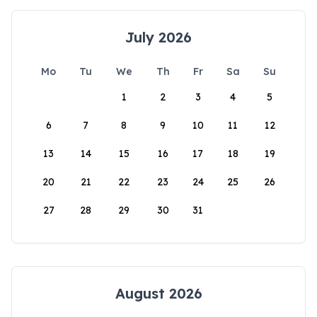
July 2026
Mo
Tu
We
Th
Fr
Sa
Su
1
2
3
4
5
6
7
8
9
10
11
12
13
14
15
16
17
18
19
20
21
22
23
24
25
26
27
28
29
30
31
August 2026