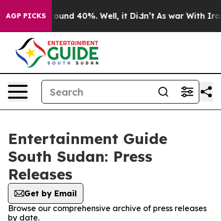
 Floor Around 40%. Well, it Didn’t
As war With Iran 
AGP PICKS
Entertainment Guide
South Sudan: Press
Releases
Get by Email
Browse our comprehensive archive of press releases
by date.