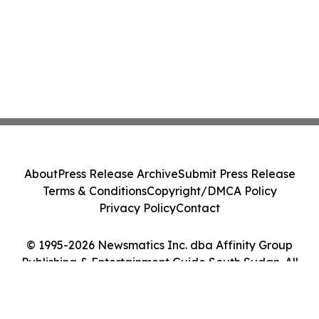
About
Press Release Archive
Submit Press Release
Terms & Conditions
Copyright/DMCA Policy
Privacy Policy
Contact
© 1995-2026 Newsmatics Inc. dba Affinity Group
Publishing & Entertainment Guide South Sudan. All
Rights Reserved.
Cookie Settings / Your Privacy Choices