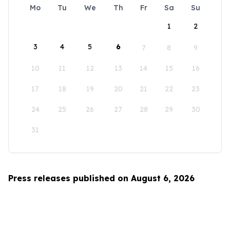
Mo
Tu
We
Th
Fr
Sa
Su
1
2
3
4
5
6
7
8
9
10
11
12
13
14
15
16
17
18
19
20
21
22
23
24
25
26
27
28
29
30
31
Press releases published on August 6, 2026